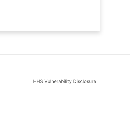
HHS Vulnerability Disclosure