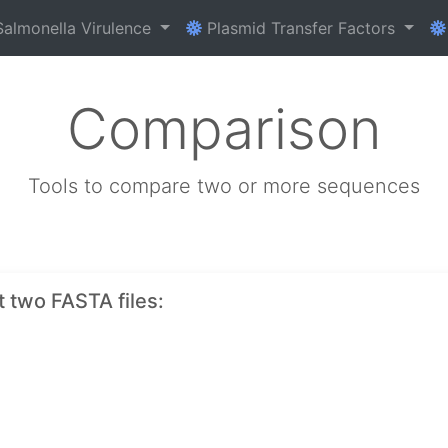
almonella Virulence
Plasmid Transfer Factors
Comparison
Tools to compare two or more sequences
t two FASTA files: