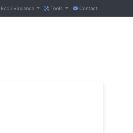
Ecoli Virulence
Tools
Contact