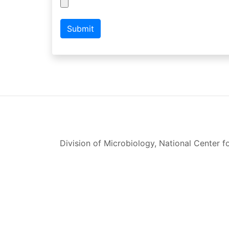
Submit
Division of Microbiology, National Center 