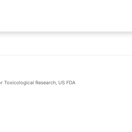
for Toxicological Research, US FDA