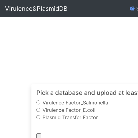
Virulence&PlasmidDB
S
Pick a database and upload at leas
Virulence Factor_Salmonella
Virulence Factor_E.coli
Plasmid Transfer Factor