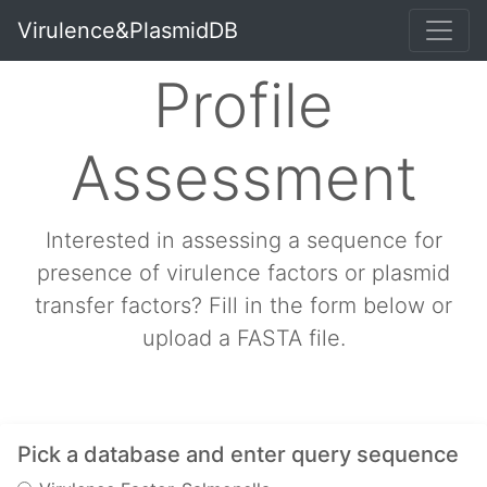
Virulence&PlasmidDB
Profile
Assessment
Interested in assessing a sequence for
presence of virulence factors or plasmid
transfer factors? Fill in the form below or
upload a FASTA file.
Pick a database and enter query sequence