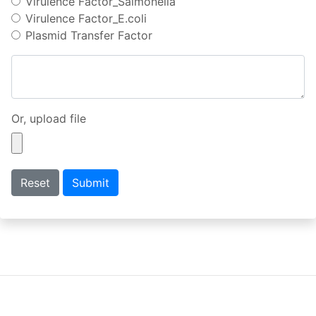
Virulence Factor_Salmonella
Virulence Factor_E.coli
Plasmid Transfer Factor
Or, upload file
Reset
Submit